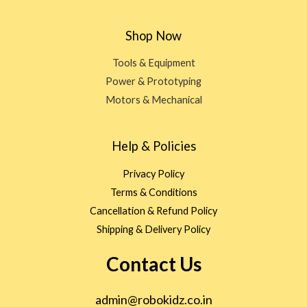
Shop Now
Tools & Equipment
Power & Prototyping
Motors & Mechanical
Help & Policies
Privacy Policy
Terms & Conditions
Cancellation & Refund Policy
Shipping & Delivery Policy
Contact Us
admin@robokidz.co.in