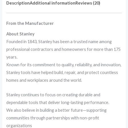
Description
Additional information
Reviews (20)
From the Manufacturer
About Stanley
Founded in 1843, Stanley has been a trusted name among
professional contractors and homeowners for more than 175
years.
Known for its commitment to quality, reliability, and innovation,
Stanley tools have helped build, repair, and protect countless
homes and workplaces around the world.
Stanley continues to focus on creating durable and
dependable tools that deliver long-lasting performance.
We also believe in building a better future—supporting
communities through partnerships with non-profit
organizations