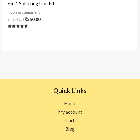
Original
Current
6 in 1 Soldering Iron Kit
price
price
was:
is:
Tools & Equipment
₹500.00.
₹350.00.
₹
500.00
₹
350.00
Rated
5
out of 5
Quick Links
Home
My account
Cart
Blog