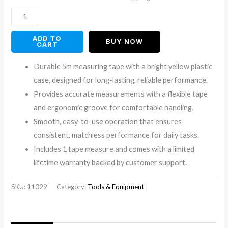
customer
ratings
ADD TO
BUY NOW
CART
Durable 5m measuring tape with a bright yellow plastic
case, designed for long-lasting, reliable performance.
Provides accurate measurements with a flexible tape
and ergonomic groove for comfortable handling.
Smooth, easy-to-use operation that ensures
consistent, matchless performance for daily tasks.
Includes 1 tape measure and comes with a limited
lifetime warranty backed by customer support.
SKU:
11029
Category:
Tools & Equipment