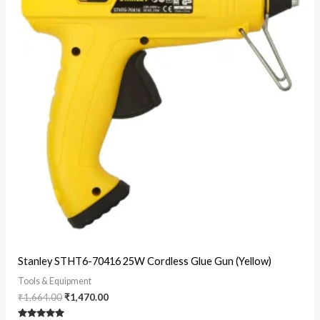
Original
Current
Stanley STHT6-70416 25W Cordless Glue Gun (Yellow)
price
price
was:
is:
Tools & Equipment
₹1,664.00.
₹1,470.00.
₹
1,664.00
₹
1,470.00