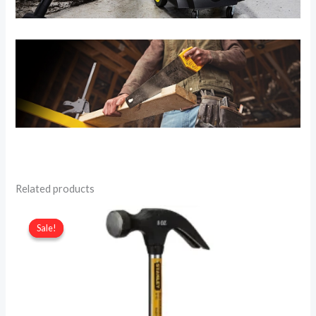
Related products
Sale!
Sale!