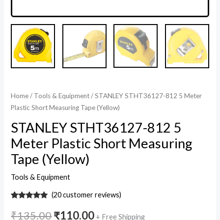
Home
/
Tools & Equipment
/ STANLEY STHT36127-812 5 Meter
Plastic Short Measuring Tape (Yellow)
STANLEY STHT36127-812 5
Meter Plastic Short Measuring
Tape (Yellow)
Tools & Equipment
(
20
customer reviews)
20
Rated
5
out
of 5 based
₹
135.00
₹
110.00
+ Free Shipping
on