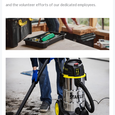
and the volunteer efforts of our dedicated employees.