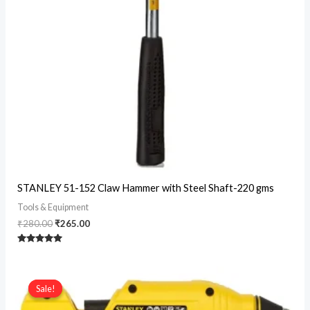
Original
Current
STANLEY 51-152 Claw Hammer with Steel Shaft-220 gms
price
price
was:
is:
Tools & Equipment
₹280.00.
₹265.00.
₹
280.00
₹
265.00
Rated
5
out of 5
Sale!
Sale!