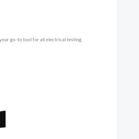
 go-to tool for all electrical testing
nt
0.