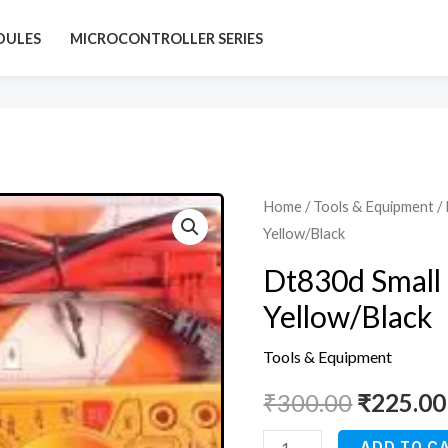
DULES
MICROCONTROLLER SERIES
Dt830d
Home
/
Tools & Equipment
/ 
Original
Yellow/Black
Small
price
Digital
Dt830d Small 
Multimeter,
was:
Yellow/Black
Yellow/Black
₹300.00
quantity
Tools & Equipment
₹
300.00
₹
225.00
ADD TO C