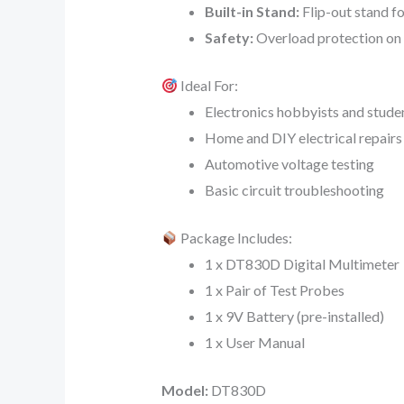
Built-in Stand:
Flip-out stand fo
Safety:
Overload protection on a
Ideal For:
Electronics hobbyists and stude
Home and DIY electrical repairs
Automotive voltage testing
Basic circuit troubleshooting
Package Includes:
1 x DT830D Digital Multimeter
1 x Pair of Test Probes
1 x 9V Battery (pre-installed)
1 x User Manual
Model:
DT830D