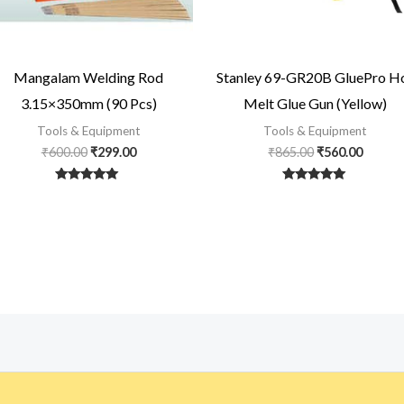
Mangalam Welding Rod
Stanley 69-GR20B GluePro H
3.15×350mm (90 Pcs)
Melt Glue Gun (Yellow)
Tools & Equipment
Tools & Equipment
₹
600.00
₹
299.00
₹
865.00
₹
560.00
Rated
Rated
5
5
out of 5
out of 5