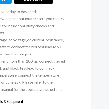
r your day to day needs
nowledge about multimeters you can try
r for basic continuity checks and
nts
age, ac voltage, dc current, resistance,
attery, connect the red test lead to v 0
est lead to com jack
rrent more than 200ma, connect the red
ck and black test lead to com jack
mperature, connect the temperature
 or com jack. Please refer to the
 manual for the operating instructions.
ls & Equipment