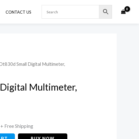
CONTACT US
Dt830d Small Digital Multimeter,
Current
price
Digital Multimeter,
is:
.
₹225.00.
+ Free Shipping
ART
BUY NOW