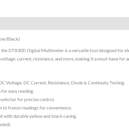
on
Reviews (0)
low/Black)
—
the DT830D Digital Multimeter is a versatile tool designed for ele
voltage, current, resistance, and more, making it a must-have for a
 Voltage, DC Current, Resistance, Diode & Continuity Testing.
 for easy reading.
elector for precise control.
 to freeze readings for convenience.
 with durable yellow and black casing.
uded).