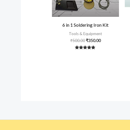
6 in 1 Soldering Iron Kit
Tools & Equipment
₹
500.00
₹
350.00
Rated
5
out of 5