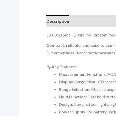
Description
Additional informati
DT830D Small Digital Multimeter (Yel
Compact, reliable, and easy to use 
DIY enthusiasts. It accurately measures 
Key Features:
Measurement Functions:
AC/DC
Display:
Large, clear LCD screen
Range Selection:
Manual range s
Hold Function:
Data hold button
Design:
Compact and lightweight
Power Supply:
9V battery (incl