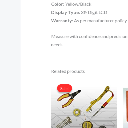
Color:
Yellow/Black
Display Type:
3½ Digit LCD
Warranty:
As per manufacturer policy
Measure with confidence and precision 
needs.
Related products
Original
Current
price
price
Sale!
Sale!
was:
is:
₹500.00.
₹350.00.