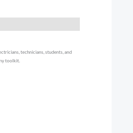
ctricians, technicians, students, and
ny toolkit.