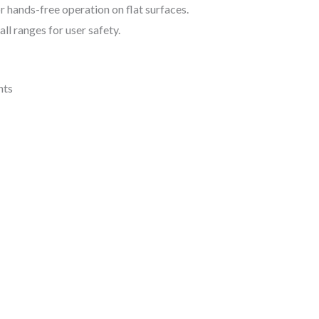
r hands-free operation on flat surfaces.
ll ranges for user safety.
nts