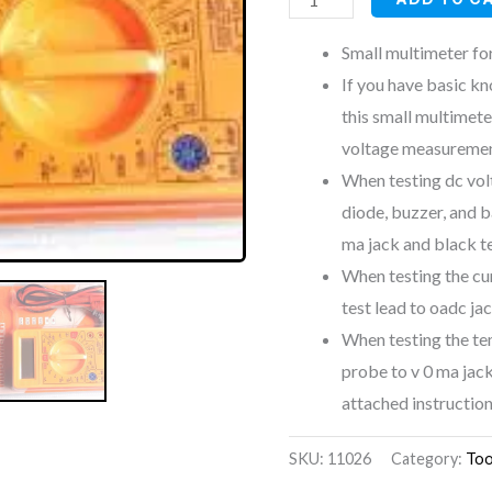
Small multimeter fo
If you have basic k
this small multimete
voltage measureme
When testing dc volt
diode, buzzer, and b
ma jack and black t
When testing the cu
test lead to oadc ja
When testing the te
probe to v 0 ma jack
attached instruction
SKU:
11026
Category:
Too