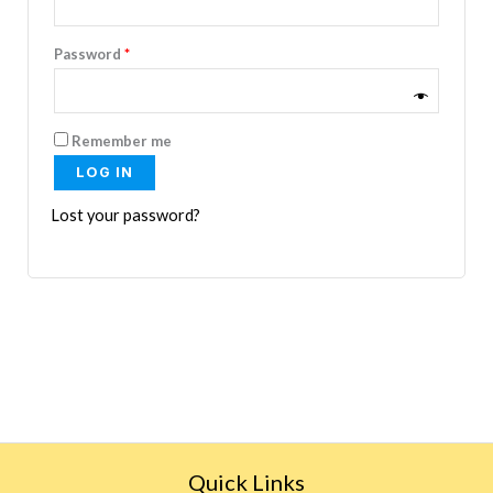
Password
*
Remember me
LOG IN
Lost your password?
Quick Links