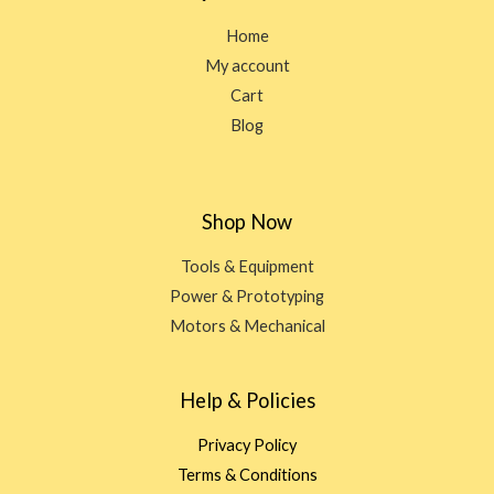
Home
My account
Cart
Blog
Shop Now
Tools & Equipment
Power & Prototyping
Motors & Mechanical
Help & Policies
Privacy Policy
Terms & Conditions