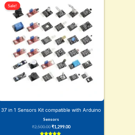
price
price
Sale!
was:
is:
₹2,500.00.
₹1,299.00.
37 in 1 Sensors Kit compatible with Arduino
Sensors
₹
2,500.00
₹
1,299.00