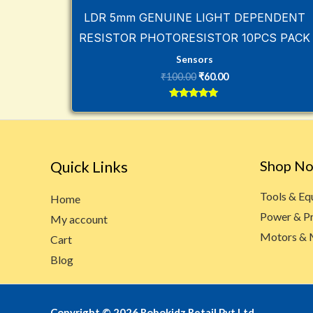
LDR 5mm GENUINE LIGHT DEPENDENT
RESISTOR PHOTORESISTOR 10PCS PACK
Sensors
₹
100.00
₹
60.00
Rated
5
out of 5
Quick Links
Shop N
Tools & E
Home
Power & P
My account
Motors & 
Cart
Blog
Copyright © 2026 Robokidz Retail Pvt Ltd