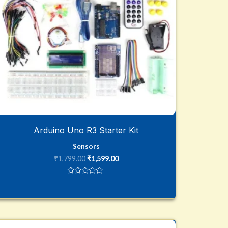
Arduino Uno R3 Starter Kit
Sensors
₹
1,799.00
₹
1,599.00
Rated
0
out
of
5
Original
Current