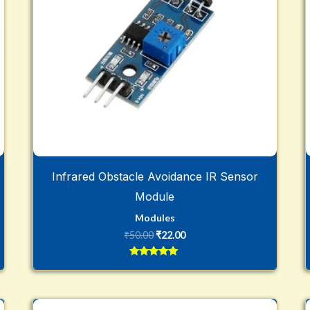
Infrared Obstacle Avoidance IR Sensor
Module
Modules
₹
50.00
₹
22.00
Rated
5
out of 5
Original
Current