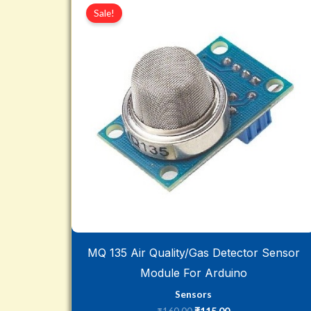
price
price
Sale!
was:
is:
₹160.00.
₹115.00.
MQ 135 Air Quality/Gas Detector Sensor
Module For Arduino
Sensors