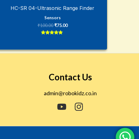
HC-SR 04-Ultrasonic Range Finder
Sensors
₹
100.00
₹
75.00
Rated
5
out of 5
Contact Us
admin@robokidz.co.in