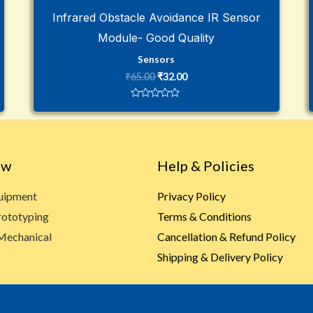
Infrared Obstacle Avoidance IR Sensor
Module- Good Quality
Sensors
₹
65.00
₹
32.00
Rated
0
out
of
5
ow
Help & Policies
quipment
Privacy Policy
rototyping
Terms & Conditions
Mechanical
Cancellation & Refund Policy
Shipping & Delivery Policy