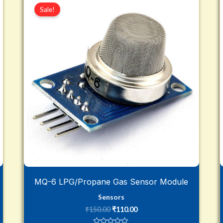
price
price
Sale!
was:
is:
₹150.00.
₹110.00.
MQ-6 LPG/Propane Gas Sensor Module
Sensors
₹
150.00
₹
110.00