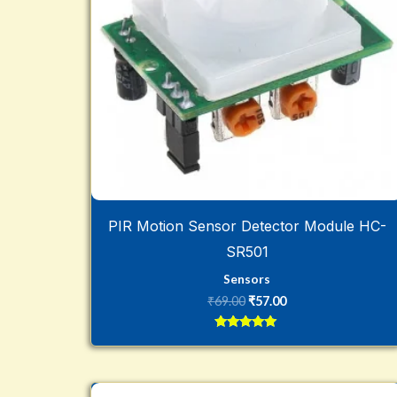
PIR Motion Sensor Detector Module HC-
SR501
Sensors
₹
69.00
₹
57.00
Rated
5
out of 5
Original
Current