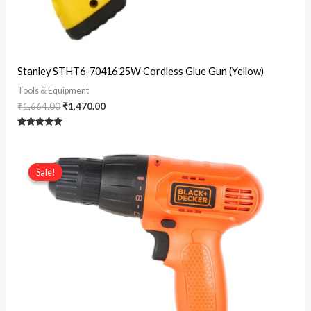
Original
Current
Stanley STHT6-70416 25W Cordless Glue Gun (Yellow)
price
price
was:
is:
Tools & Equipment
₹1,664.00.
₹1,470.00.
₹
1,664.00
₹
1,470.00
Rated
5
out of 5
Sale!
Sale!