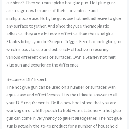
cushions? Then you must pick a hot glue gun. Hot glue guns
are a rage now because of their convenience and
multipurpose use. Hot glue guns use hot melt adhesive to glue
any surface together. And since they use thermoplastic
adhesive, they are a lot more effective than the usual glue.
Stanley brings you the Gluepro Trigger Feed hot melt glue gun
which is easy to use and extremely effective in securing
various different kinds of surfaces. Own a Stanley hot melt
glue gun and experience the difference.
Become a DIY Expert
The hot glue gun can be used on a number of surfaces with
equal ease and effectiveness. It is the ultimate answer to all
your DIY requirements. Be it a new bookstand that you are
working on or a little pouch to hold your stationery, a hot glue
gun can come in very handy to glue it all together. The hot glue
gun is actually the go-to product for a number of household