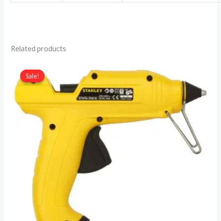
Related products
Sale!
Sale!