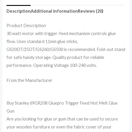
Description
Additional information
Reviews (20)
Product Description
30 watt motor with trigger-feed mechanism controls glue
flow. Uses standard 11mm glue sticks,
GS20DT/25DT/GS260/GS500 is recommended. Fold-out stand
for safe handy storage. Quality product for reliable
performance. Operating Voltage 100-240 volts.
From the Manufacturer
Buy Stanley 69GR208 Gluepro Trigger Feed Hot Melt Glue
Gun
Are you looking for glue or gum that can be used to secure
your wooden furniture or even the fabric cover of your