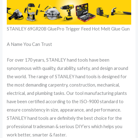
STANLEY 69GR20B GluePro Trigger Feed Hot Melt Glue Gun
A Name You Can Trust
For over 170 years, STANLEY hand tools have been
synonymous with quality, durability, safety, and design around
the world. The range of STANLEY hand tools is designed for
the most demanding carpentry, construction, mechanical,
electrical, and plumbing tasks. Our tool manufacturing plants
have been certified according to the ISO-9000 standard to
ensure consistency in size, appearance, and performance.
STANLEY hand tools are definitely the best choice for the
professional tradesman & serious DIY’ers which helps you
work better, smarter & faster.