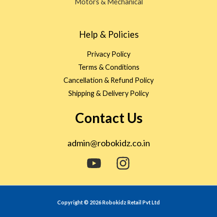
Motors & Mechanical
Help & Policies
Privacy Policy
Terms & Conditions
Cancellation & Refund Policy
Shipping & Delivery Policy
Contact Us
admin@robokidz.co.in
Copyright © 2026 Robokidz Retail Pvt Ltd