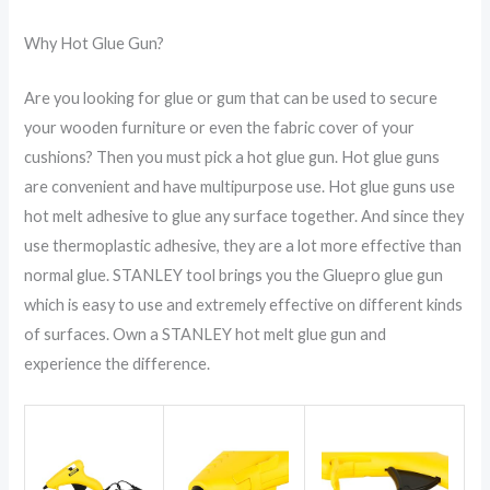
Why Hot Glue Gun?
Are you looking for glue or gum that can be used to secure
your wooden furniture or even the fabric cover of your
cushions? Then you must pick a hot glue gun. Hot glue guns
are convenient and have multipurpose use. Hot glue guns use
hot melt adhesive to glue any surface together. And since they
use thermoplastic adhesive, they are a lot more effective than
normal glue. STANLEY tool brings you the Gluepro glue gun
which is easy to use and extremely effective on different kinds
of surfaces. Own a STANLEY hot melt glue gun and
experience the difference.