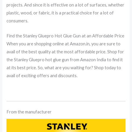
projects. And since it is effective on a lot of surfaces, whether
plastic, wood, or fabric, it is a practical choice for a lot of
consumers.
Find the Stanley Gluepro Hot Glue Gun at an Affordable Price
When you are shopping online at Amazon.in, you are sure to
avail of the best quality at the most affordable price. Shop for
the Stanley Gluepro hot glue gun from Amazon India to find it
at its best price. So, what are you waiting for? Shop today to
avail of exciting offers and discounts.
From the manufacturer