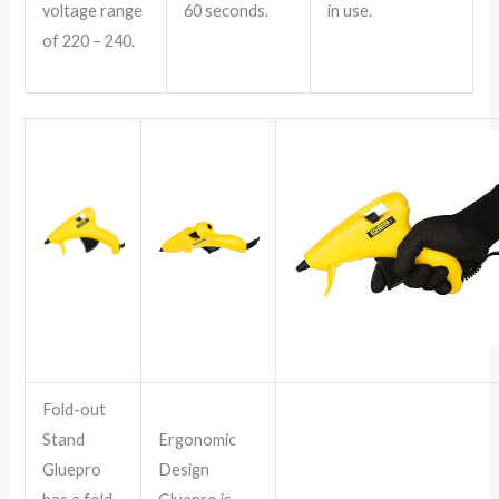
voltage range
60 seconds.
in use.
of 220 – 240.
Fold-out
Stand
Ergonomic
Gluepro
Design