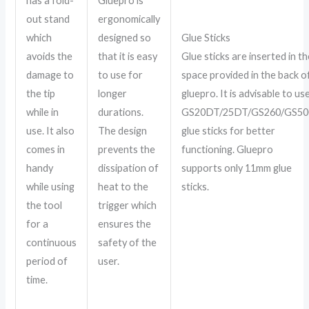
has a fold-
Gluepro is
out stand
ergonomically
which
designed so
Glue Sticks
avoids the
that it is easy
Glue sticks are inserted in th
damage to
to use for
space provided in the back o
the tip
longer
gluepro. It is advisable to us
while in
durations.
GS20DT/25DT/GS260/GS50
use. It also
The design
glue sticks for better
comes in
prevents the
functioning. Gluepro
handy
dissipation of
supports only 11mm glue
while using
heat to the
sticks.
the tool
trigger which
for a
ensures the
continuous
safety of the
period of
user.
time.