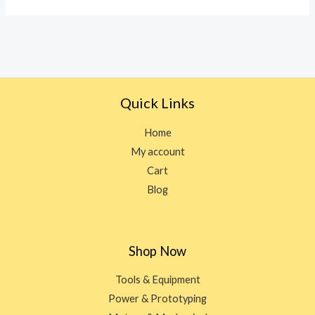
5
Quick Links
Home
My account
Cart
Blog
Shop Now
Tools & Equipment
Power & Prototyping