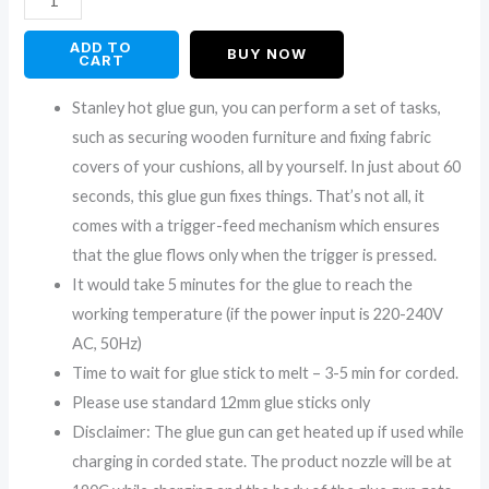
ADD TO
BUY NOW
CART
Stanley hot glue gun, you can perform a set of tasks,
such as securing wooden furniture and fixing fabric
covers of your cushions, all by yourself. In just about 60
seconds, this glue gun fixes things. That’s not all, it
comes with a trigger-feed mechanism which ensures
that the glue flows only when the trigger is pressed.
It would take 5 minutes for the glue to reach the
working temperature (if the power input is 220-240V
AC, 50Hz)
Time to wait for glue stick to melt – 3-5 min for corded.
Please use standard 12mm glue sticks only
Disclaimer: The glue gun can get heated up if used while
charging in corded state. The product nozzle will be at