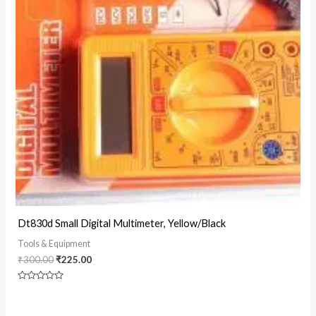
Original
Current
Dt830d Small Digital Multimeter, Yellow/Black
price
price
was:
is:
Tools & Equipment
₹300.00.
₹225.00.
₹
300.00
₹
225.00
Rated
0
out
of