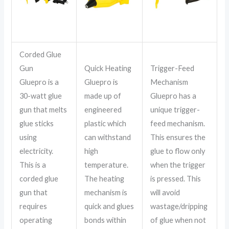
Corded Glue
Gun
Quick Heating
Trigger-Feed
Gluepro is a
Gluepro is
Mechanism
30-watt glue
made up of
Gluepro has a
gun that melts
engineered
unique trigger-
glue sticks
plastic which
feed mechanism.
using
can withstand
This ensures the
electricity.
high
glue to flow only
This is a
temperature.
when the trigger
corded glue
The heating
is pressed. This
gun that
mechanism is
will avoid
requires
quick and glues
wastage/dripping
operating
bonds within
of glue when not