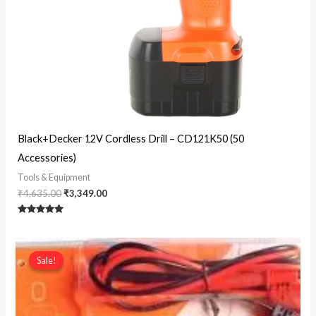
Original
Current
Black+Decker 12V Cordless Drill – CD121K50 (50
price
price
Accessories)
was:
is:
₹4,635.00.
₹3,349.00.
Tools & Equipment
₹
4,635.00
₹
3,349.00
Rated
5
out of 5
Sale!
Sale!