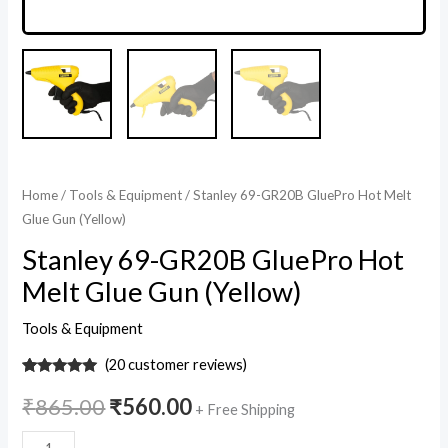
Home
/
Tools & Equipment
/ Stanley 69-GR20B GluePro Hot Melt
Glue Gun (Yellow)
Stanley 69-GR20B GluePro Hot
Melt Glue Gun (Yellow)
Tools & Equipment
(
20
customer reviews)
20
Rated
5
out
of 5 based
₹
865.00
₹
560.00
+ Free Shipping
on
customer
ratings