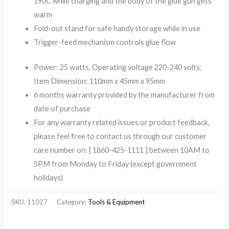
190C while charging and the body of the glue gun gets
warm
Fold-out stand for safe handy storage while in use
Trigger-feed mechanism controls glue flow
Power: 25 watts, Operating voltage 220-240 volts;
Item Dimension: 110mm x 45mm x 95mm
6 months warranty provided by the manufacturer from
date of purchase
For any warranty related issues or product feedback,
please feel free to contact us through our customer
care number on: [ 1860-425-1111 ] between 10AM to
5PM from Monday to Friday (except government
holidays)
SKU:
11027
Category:
Tools & Equipment