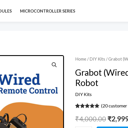
DULES
MICROCONTROLLER SERIES
Grabot
Home
/
DIY Kits
/ Grabot (W
Origin
(Wired)
Grabot (Wired
price
-
Robot
DIY
was:
Pick
DIY Kits
₹4,000
&
(
20
customer 
Place
Rated
20
5
out
Robot
₹
4,000.00
₹
2,99
of 5 based
on
quantity
customer