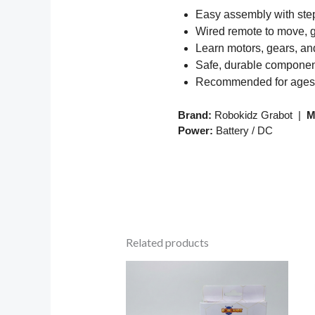
Easy assembly with step
Wired remote to move, gr
Learn motors, gears, a
Safe, durable compone
Recommended for ages
Brand:
Robokidz Grabot |
M
Power:
Battery / DC
Related products
Price
range:
₹199.00
through