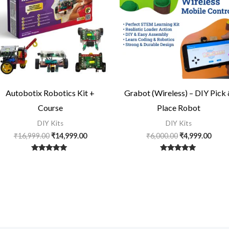
Autobotix Robotics Kit +
Grabot (Wireless) – DIY Pick
Course
Place Robot
DIY Kits
DIY Kits
₹
16,999.00
₹
14,999.00
₹
6,000.00
₹
4,999.00
Rated
Rated
5
5
out of 5
out of 5