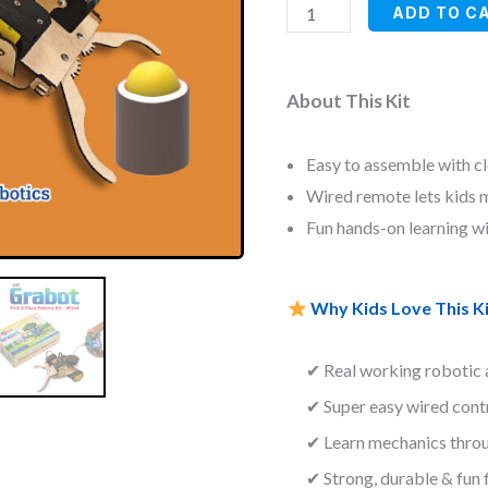
ratings
ADD TO C
About This Kit
Easy to assemble with cl
Wired remote lets kids mo
Fun hands-on learning w
Why Kids Love This Ki
✔ Real working robotic
✔ Super easy wired contr
✔ Learn mechanics thro
✔ Strong, durable & fun 