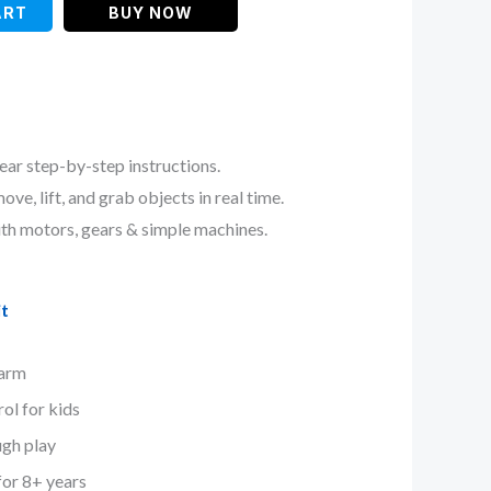
ART
BUY NOW
ear step-by-step instructions.
ve, lift, and grab objects in real time.
ith motors, gears & simple machines.
t
 arm
ol for kids
ugh play
for 8+ years