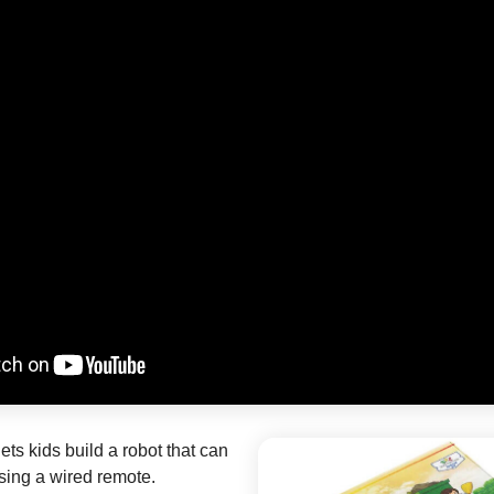
ets kids build a robot that can
sing a wired remote.