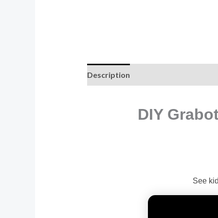
Description
Additional informati
DIY Grabot
See kid