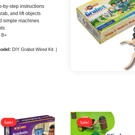
-by-step instructions
ab, and lift objects
nd simple machines
nts
 8+
odel:
DIY Grabot Wired Kit |
Original
Current
Original
Curr
price
price
price
price
Sale!
Sale!
Sale!
Sale!
was:
is:
was:
is:
₹16,999.00.
₹14,999.00.
₹6,000.00.
₹4,99