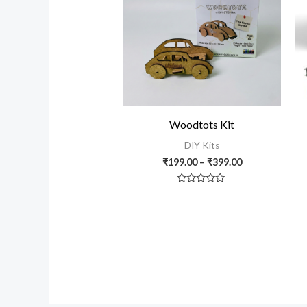
₹399.00
Woodtots Kit
DIY Kits
₹
199.00
–
₹
399.00
Rated
0
out
of
5