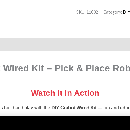
SKU:
11032
Category:
DIY
on
Reviews (20)
 Wired Kit – Pick & Place Rob
Watch It in Action
s build and play with the
DIY Grabot Wired Kit
— fun and educa