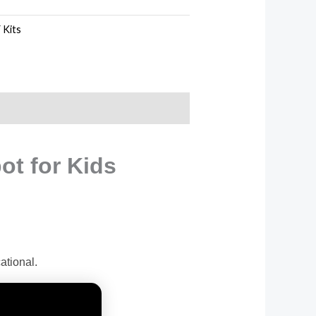
 Kits
ot for Kids
tional.