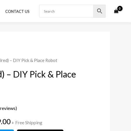
CONTACT US
ired) – DIY Pick & Place Robot
al
Current
) – DIY Pick & Place
price
is:
.00.
₹2,999.00.
reviews)
9.00
+ Free Shipping