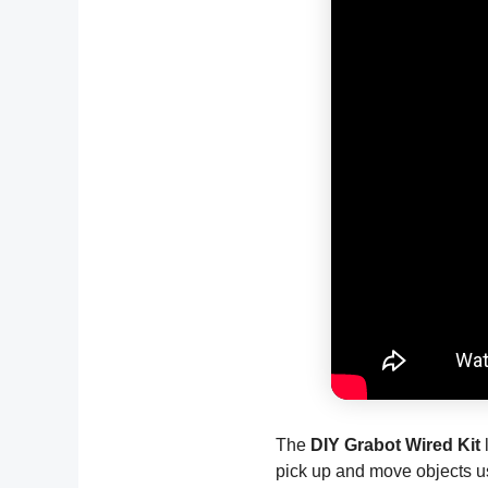
The
DIY Grabot Wired Kit
l
pick up and move objects u