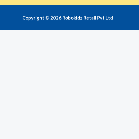
Copyright © 2026 Robokidz Retail Pvt Ltd