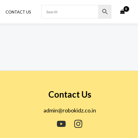
CONTACT US
Contact Us
admin@robokidz.co.in