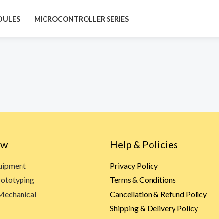
DULES
MICROCONTROLLER SERIES
ow
Help & Policies
quipment
Privacy Policy
rototyping
Terms & Conditions
Mechanical
Cancellation & Refund Policy
Shipping & Delivery Policy