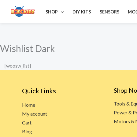
Skip
SHOP
DIY KITS
SENSORS
MO
to
content
Wishlist Dark
[woosw_list]
Quick Links
Shop N
Tools & E
Home
Power & P
My account
Motors & 
Cart
Blog