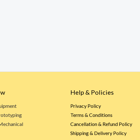
ow
Help & Policies
quipment
Privacy Policy
rototyping
Terms & Conditions
Mechanical
Cancellation & Refund Policy
Shipping & Delivery Policy