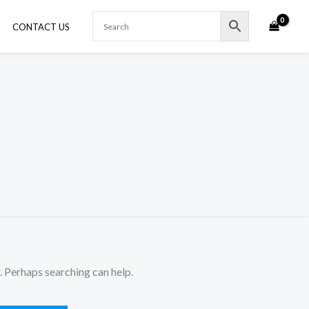
CONTACT US
. Perhaps searching can help.