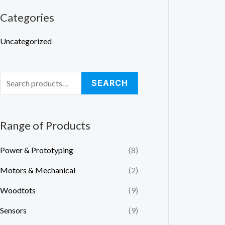
a
Categories
r
Uncategorized
c
h
f
SEARCH
o
r
:
Range of Products
Power & Prototyping
(8)
Motors & Mechanical
(2)
Woodtots
(9)
Sensors
(9)