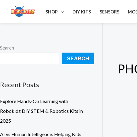
Skip
S
SHOP
DIY KITS
SENSORS
MO
to
e
content
a
r
c
Search
h
SEARCH
f
PH
o
r
Recent Posts
:
Explore Hands-On Learning with
Robokidz DIY STEM & Robotics Kits in
2025
AI vs Human Intelligence: Helping Kids