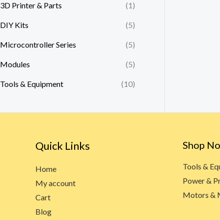
3D Printer & Parts
(1)
DIY Kits
(5)
Microcontroller Series
(5)
Modules
(5)
Tools & Equipment
(10)
Quick Links
Shop N
Tools & E
Home
Power & P
My account
Motors & 
Cart
Blog