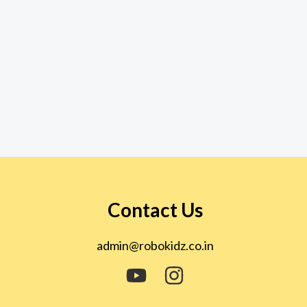
Contact Us
admin@robokidz.co.in