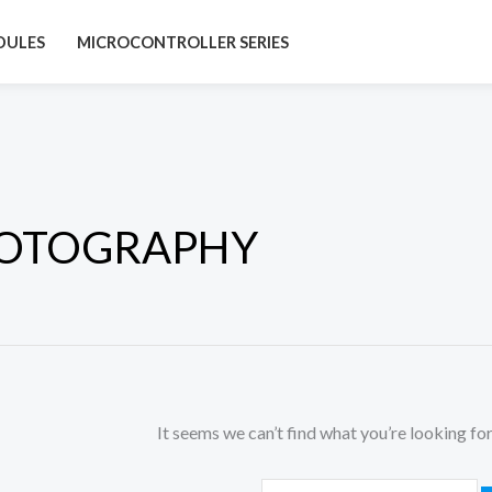
Search
DULES
MICROCONTROLLER SERIES
for:
OTOGRAPHY
It seems we can’t find what you’re looking for