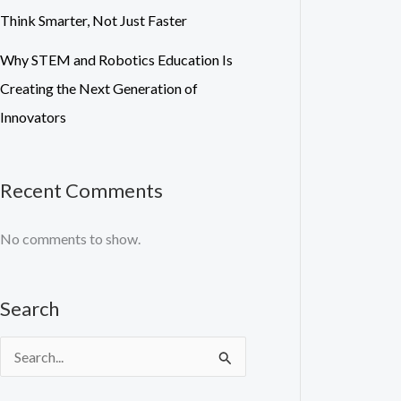
Think Smarter, Not Just Faster
Why STEM and Robotics Education Is
Creating the Next Generation of
Innovators
Recent Comments
No comments to show.
Search
S
e